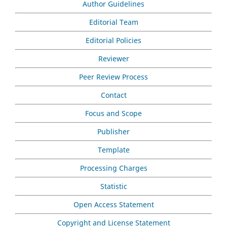
Author Guidelines
Editorial Team
Editorial Policies
Reviewer
Peer Review Process
Contact
Focus and Scope
Publisher
Template
Processing Charges
Statistic
Open Access Statement
Copyright and License Statement