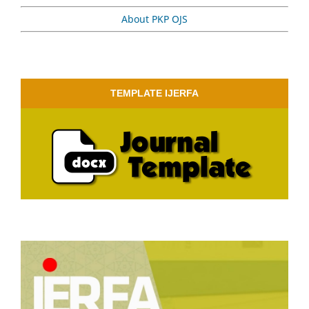
About PKP OJS
TEMPLATE IJERFA