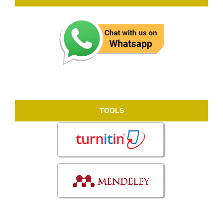
TOOLS