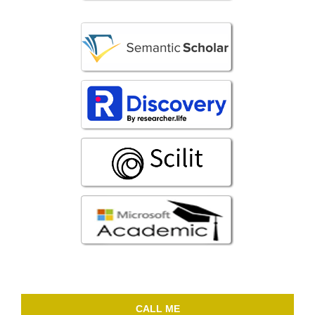
CALL ME