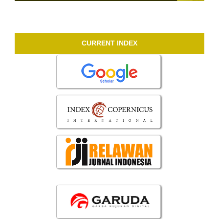
CURRENT INDEX