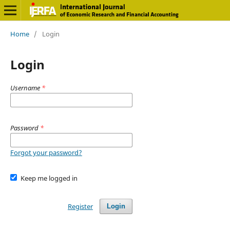
Home
/
Login
Login
Username
*
Password
*
Forgot your password?
Keep me logged in
Register
Login