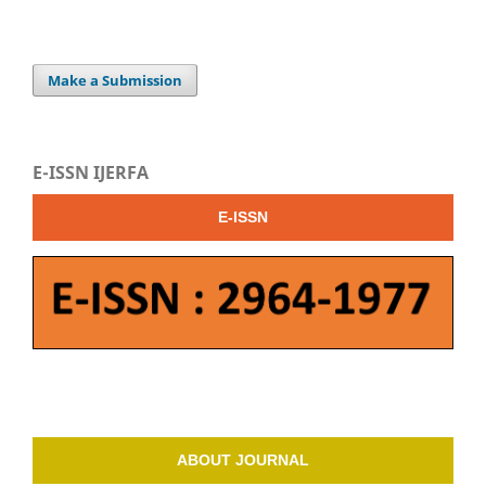
Make a Submission
E-ISSN IJERFA
E-ISSN
ABOUT JOURNAL