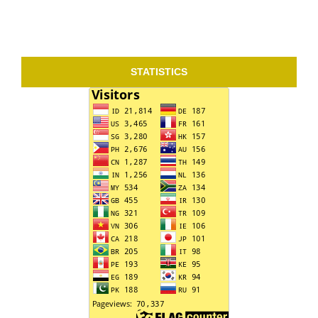
STATISTICS