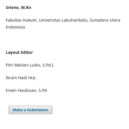
Sriono, M.Kn
Fakultas Hukum, Universitas Labuhanbatu, Sumatera Utara
Indonesia
Layout Editor
Fitri Meilani Lubis, S.Pd.I
Ikram Hadi Hrp.
Erwin Hasibuan, S.Pd
Make a Submission