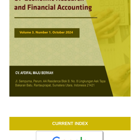
CURRENT INDEX