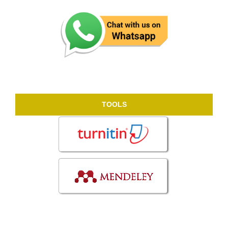
TOOLS