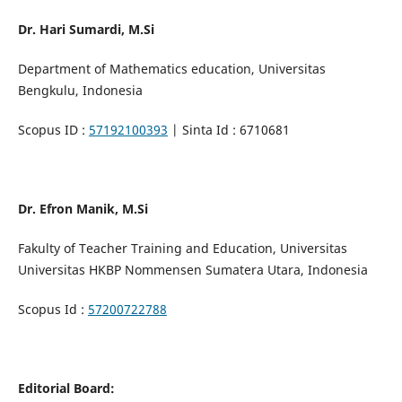
Dr. Hari Sumardi, M.Si
Department of Mathematics education, Universitas
Bengkulu, Indonesia
Scopus ID :
57192100393
| Sinta Id : 6710681
Dr. Efron Manik, M.Si
Fakulty of Teacher Training and Education, Universitas
Universitas HKBP Nommensen Sumatera Utara, Indonesia
Scopus Id :
57200722788
Editorial Board: