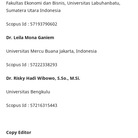
Fakultas Ekonomi dan Bisnis, Universitas Labuhanbatu,
Sumatera Utara Indonesia
Scopus Id : 57193790602
Dr. Leila Mona Ganiem
Universitas Mercu Buana Jakarta, Indonesia
Scopus Id : 57222338293
Dr. Risky Hadi Wibowo, S.So., M.Si.
Universitas Bengkulu
Scopus Id : 57216315443
Copy Editor