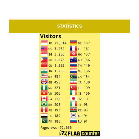
STATISTICS