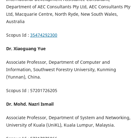
Department of AEC Consultants Pty Ltd, AEC Consultants Pty
Ltd, Macquarie Centre, North Ryde, New South Wales,
Australia
Scopus Id :
35474292300
Dr. Xiaoguang Yue
Associate Professor, Department of Computer and
Information, Southwest Forestry University, Kunming
(Yunnan), China.
Scopus Id : 57201726205
Dr. Mohd. Nazri Ismail
Associate Professor, Department of System and Networking,
University of Kuala (UniKL), Kuala Lumpur, Malaysia.