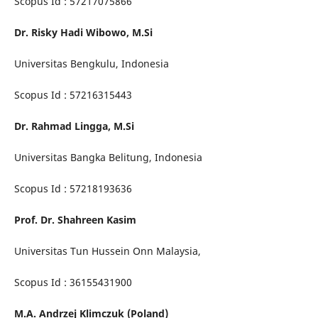
Scopus Id : 57217075866
Dr. Risky Hadi Wibowo, M.Si
Universitas Bengkulu, Indonesia
Scopus Id : 57216315443
Dr. Rahmad Lingga, M.Si
Universitas Bangka Belitung, Indonesia
Scopus Id : 57218193636
Prof. Dr. Shahreen Kasim
Universitas Tun Hussein Onn Malaysia,
Scopus Id : 36155431900
M.A. Andrzej Klimczuk (Poland)