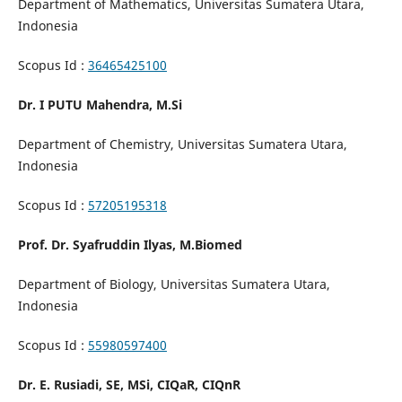
Department of Mathematics, Universitas Sumatera Utara,
Indonesia
Scopus Id :
36465425100
Dr. I PUTU Mahendra, M.Si
Department of Chemistry, Universitas Sumatera Utara,
Indonesia
Scopus Id :
57205195318
Prof. Dr. Syafruddin Ilyas, M.Biomed
Department of Biology, Universitas Sumatera Utara,
Indonesia
Scopus Id :
55980597400
Dr. E. Rusiadi, SE, MSi, CIQaR, CIQnR