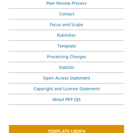
Peer Review Process
Contact
Focus and Scope
Publisher
Template
Processing Charges
Statistic
Open Access Statement
Copyright and License Statement
About PKP OJS
TEMPLATE IJERFA