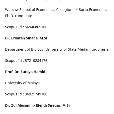
Warsaw School of Economics, Collegium of Socio-Economics
Ph.D. candidate
Scopus Id : 56946865100
Dr. Erlintan Sinaga, M.Si
Department of Biology, University of State Medan, Indonesia
Scopus Id : 57210284176
Prof. Dr. Suraya Hamid
University of Malaya
Scopus Id : 36921749100
Dr. Zul Musannip Efendi Siregar, M.Si