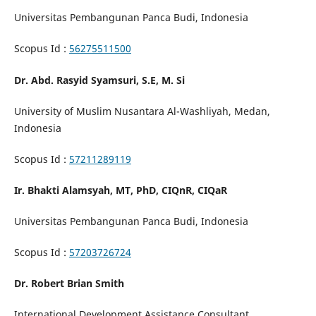
Universitas Pembangunan Panca Budi, Indonesia
Scopus Id :
56275511500
Dr. Abd. Rasyid Syamsuri, S.E, M. Si
University of Muslim Nusantara Al-Washliyah, Medan,
Indonesia
Scopus Id :
57211289119
Ir. Bhakti Alamsyah, MT, PhD, CIQnR, CIQaR
Universitas Pembangunan Panca Budi, Indonesia
Scopus Id :
57203726724
Dr. Robert Brian Smith
International Development Assistance Consultant,