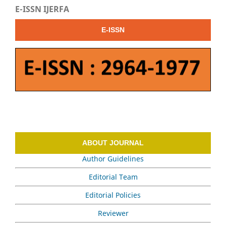
E-ISSN IJERFA
E-ISSN
ABOUT JOURNAL
Author Guidelines
Editorial Team
Editorial Policies
Reviewer