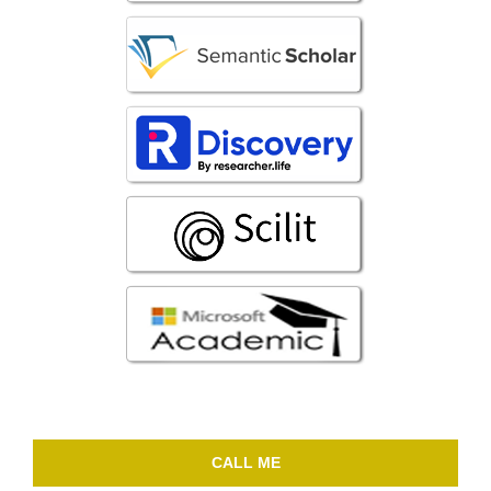
CALL ME