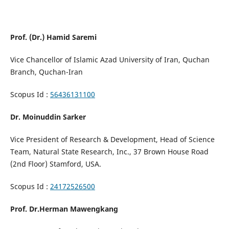
Prof. (Dr.) Hamid Saremi
Vice Chancellor of Islamic Azad University of Iran, Quchan
Branch, Quchan-Iran
Scopus Id :
56436131100
Dr. Moinuddin Sarker
Vice President of Research & Development, Head of Science
Team, Natural State Research, Inc., 37 Brown House Road
(2nd Floor) Stamford, USA.
Scopus Id :
24172526500
Prof. Dr.Herman Mawengkang