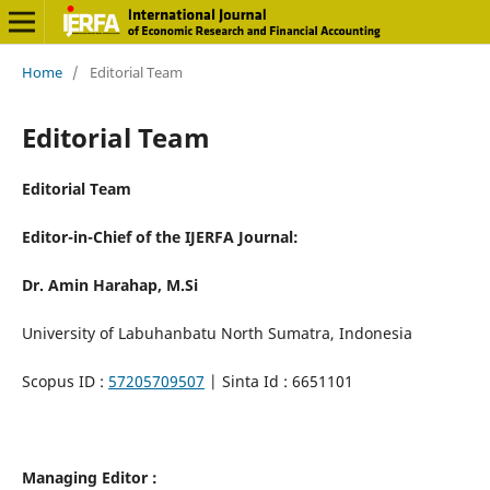
Home
/
Editorial Team
Editorial Team
Editorial Team
Editor-in-Chief of the IJERFA Journal:
Dr. Amin Harahap, M.Si
University of Labuhanbatu North Sumatra, Indonesia
Scopus ID :
57205709507
| Sinta Id : 6651101
Managing Editor :