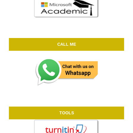
CALL ME
TOOLS