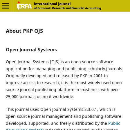
About PKP OJS
Open Journal Systems
Open Journal Systems (OJS) is an open source software
application for managing and publishing scholarly journals.
Originally developed and released by PKP in 2001 to
improve access to research, it is the most widely used open
source journal publishing platform in existence, with over
25,000 journals using it worldwide.
This journal uses Open Journal Systems 3.3.0.1, which is
open source journal management and publishing software
developed, supported, and freely distributed by the
Public