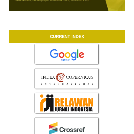
CURRENT INDEX