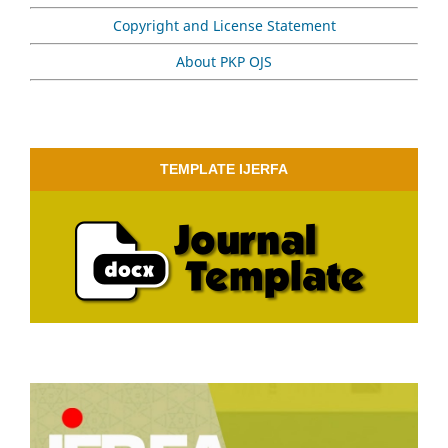
Copyright and License Statement
About PKP OJS
TEMPLATE IJERFA