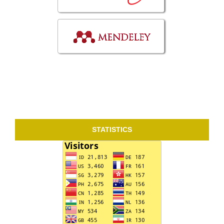
STATISTICS