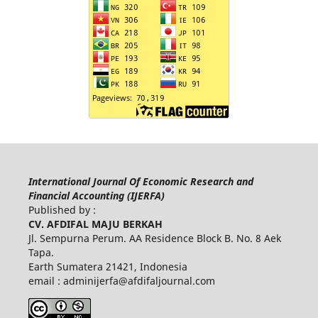
International Journal Of Economic Research and
Financial Accounting (IJERFA)
Published by :
CV. AFDIFAL MAJU BERKAH
Jl. Sempurna Perum. AA Residence Block B. No. 8 Aek
Tapa.
Earth Sumatera 21421, Indonesia
email :
adminijerfa@afdifaljournal.com