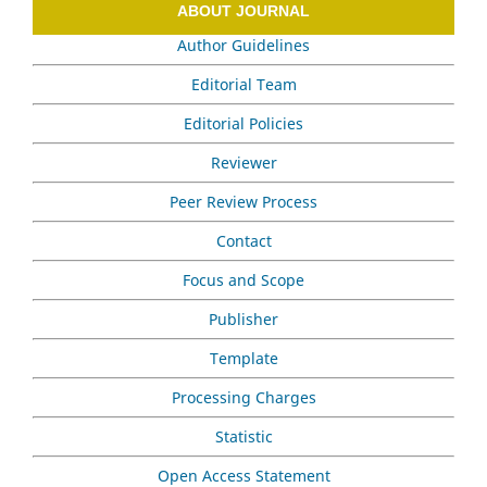
ABOUT JOURNAL
Author Guidelines
Editorial Team
Editorial Policies
Reviewer
Peer Review Process
Contact
Focus and Scope
Publisher
Template
Processing Charges
Statistic
Open Access Statement