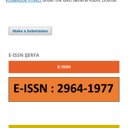
Knowledge Project
under the GNU General Public License.
Make a Submission
E-ISSN IJERFA
E-ISSN