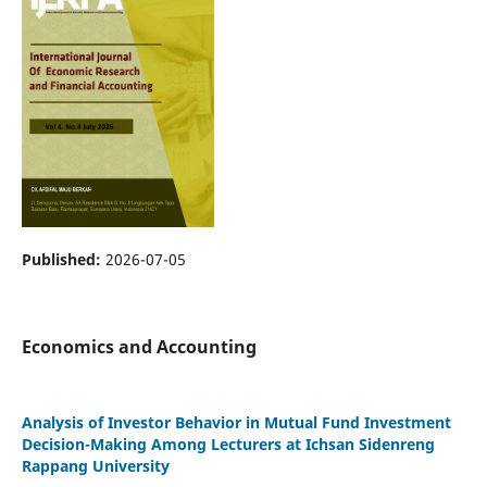
Published:
2026-07-05
Economics and Accounting
Analysis of Investor Behavior in Mutual Fund Investment
Decision-Making Among Lecturers at Ichsan Sidenreng
Rappang University