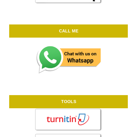
CALL ME
TOOLS