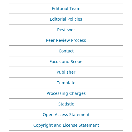
Editorial Team
Editorial Policies
Reviewer
Peer Review Process
Contact
Focus and Scope
Publisher
Template
Processing Charges
Statistic
Open Access Statement
Copyright and License Statement