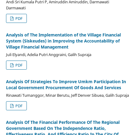
Andi Sri Kumala Putri P, Amiruddin Amiruddin, Darmawati
Darmawati
PDF
Analysis of The Implementation of the Village Financial
System (Siskeudes) in Improving the Accountability of
Village Financial Management
Juli Elyandi, Adelia Putri Anggraini, Galih Supraja
PDF
Analysis Of Strategies To Improve Umkm Participation In
Local Government Procurement Of Goods And Services
Rinawati Tumanggor, Minar Berutu, Jeff Denver Sibuea, Galih Supraja
PDF
Analysis Of The Financial Performance Of The Regional
Government Based On The Independence Ratio,
Effectiveness Ratio, And Efficiency Ratio In The City Of