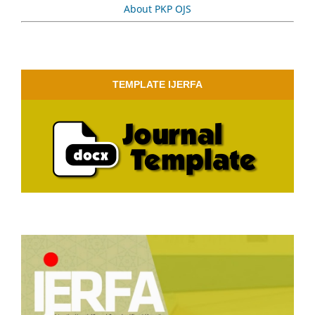
About PKP OJS
TEMPLATE IJERFA