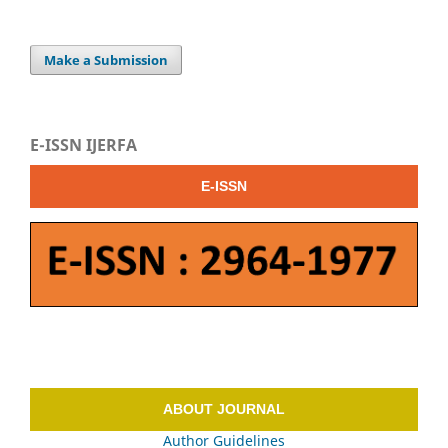
Make a Submission
E-ISSN IJERFA
E-ISSN
ABOUT JOURNAL
Author Guidelines