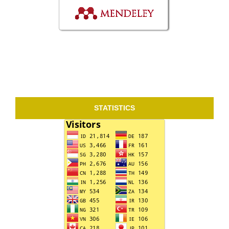
STATISTICS