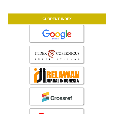
CURRENT INDEX