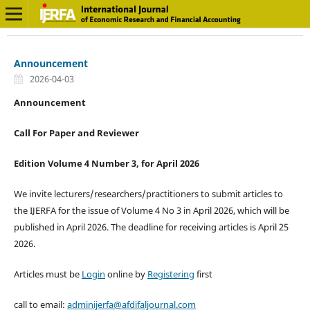
Announcement
2026-04-03
Announcement
Call For Paper and Reviewer
Edition Volume 4 Number 3, for April 2026
We invite lecturers/researchers/practitioners to submit articles to
the IJERFA for the issue of Volume 4 No 3 in April 2026, which will be
published in April 2026. The deadline for receiving articles is April 25
2026.
Articles must be
Login
online by
Registering
first
call to email:
adminijerfa@afdifaljournal.com