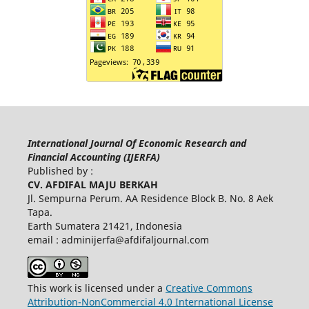
International Journal Of Economic Research and
Financial Accounting (IJERFA)
Published by :
CV. AFDIFAL MAJU BERKAH
Jl. Sempurna Perum. AA Residence Block B. No. 8 Aek
Tapa.
Earth Sumatera 21421, Indonesia
email :
adminijerfa@afdifaljournal.com
This work is licensed under a
Creative Commons
Attribution-NonCommercial 4.0 International License