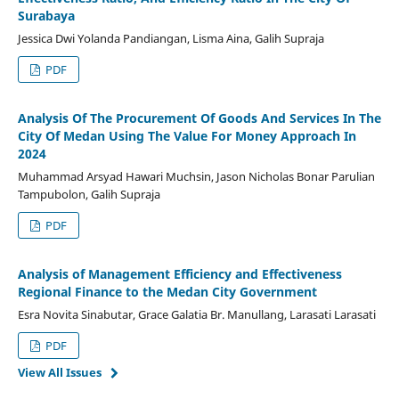
Surabaya
Jessica Dwi Yolanda Pandiangan, Lisma Aina, Galih Supraja
PDF
Analysis Of The Procurement Of Goods And Services In The
City Of Medan Using The Value For Money Approach In
2024
Muhammad Arsyad Hawari Muchsin, Jason Nicholas Bonar Parulian
Tampubolon, Galih Supraja
PDF
Analysis of Management Efficiency and Effectiveness
Regional Finance to the Medan City Government
Esra Novita Sinabutar, Grace Galatia Br. Manullang, Larasati Larasati
PDF
View All Issues