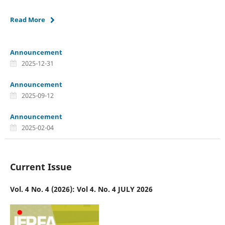
Read More
Announcement
2025-12-31
Announcement
2025-09-12
Announcement
2025-02-04
Current Issue
Vol. 4 No. 4 (2026): Vol 4. No. 4 JULY 2026