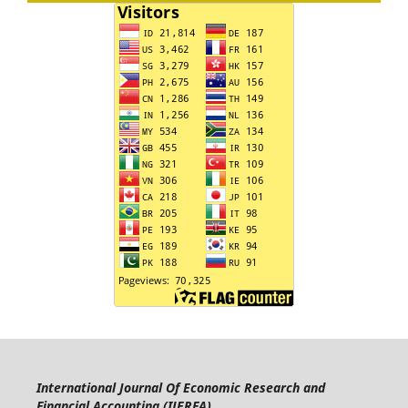
International Journal Of Economic Research and
Financial Accounting (IJERFA)