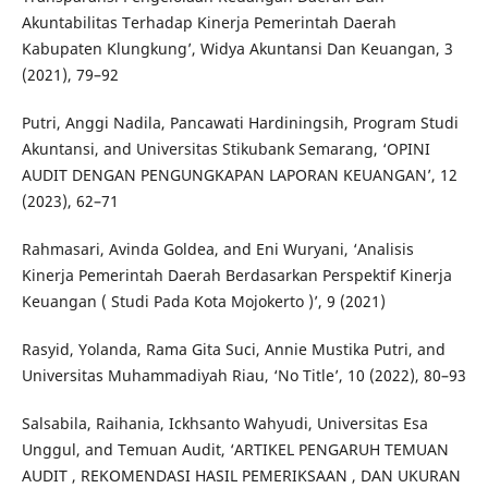
Akuntabilitas Terhadap Kinerja Pemerintah Daerah
Kabupaten Klungkung’, Widya Akuntansi Dan Keuangan, 3
(2021), 79–92
Putri, Anggi Nadila, Pancawati Hardiningsih, Program Studi
Akuntansi, and Universitas Stikubank Semarang, ‘OPINI
AUDIT DENGAN PENGUNGKAPAN LAPORAN KEUANGAN’, 12
(2023), 62–71
Rahmasari, Avinda Goldea, and Eni Wuryani, ‘Analisis
Kinerja Pemerintah Daerah Berdasarkan Perspektif Kinerja
Keuangan ( Studi Pada Kota Mojokerto )’, 9 (2021)
Rasyid, Yolanda, Rama Gita Suci, Annie Mustika Putri, and
Universitas Muhammadiyah Riau, ‘No Title’, 10 (2022), 80–93
Salsabila, Raihania, Ickhsanto Wahyudi, Universitas Esa
Unggul, and Temuan Audit, ‘ARTIKEL PENGARUH TEMUAN
AUDIT , REKOMENDASI HASIL PEMERIKSAAN , DAN UKURAN