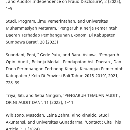
, and Auditor Independence on Fraud Disclosure’, 2 (2025),
1–9
Studi, Program, Ilmu Pemerintahan, and Universitas
Muhammasiyah Mataram, ‘Pengaruh Kinerja Pemerintah
Daerah Terhadap Pembangunan Ekonomi Di Kabupaten
Sumbawa Barat’, 20 (2023)
Suandani, Peni, I Gede Putu, and Banu Astawa, ‘Pengaruh
Opini Audit , Belanja Modal , Pendapatan Asli Daerah , Dan
Dana Perimbangan Terhadap Kinerja Keuangan Pemerintah
Kabupaten / Kota Di Provinsi Bali Tahun 2015-2019’, 2021,
728–39
Triya, Siti, and Setia Ningsih, ‘PENGARUH TEMUAN AUDIT ,
OPINI AUDIT DAN’, 11 (2022), 1–11
Wibisono, Masodah, Laina Zahra, Rino Rinaldo, Studi
Akuntansi, and Universitas Gunadarma, ‘Contact : Cite This
Article ’:, 3 (2024)