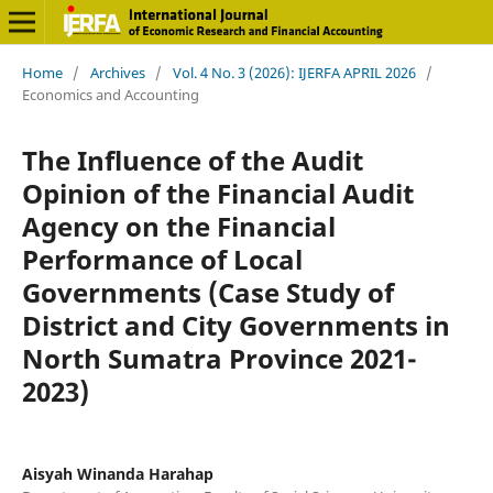
Home
/
Archives
/
Vol. 4 No. 3 (2026): IJERFA APRIL 2026
/
Economics and Accounting
The Influence of the Audit
Opinion of the Financial Audit
Agency on the Financial
Performance of Local
Governments (Case Study of
District and City Governments in
North Sumatra Province 2021-
2023)
Aisyah Winanda Harahap