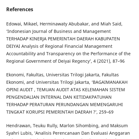
References
Edowai, Mikael, Herminawaty Abubakar, and Miah Said,
‘Indonesian Journal of Business and Management
TERHADAP KINERJA PEMERINTAH DAERAH KABUPATEN
DEIYAI Analysis of Regional Financial Management
Accountability and Transparency on the Performance of the
Regional Government of Deiyai Regency’, 4 (2021), 87–96
Ekonomi, Fakultas, Universitas Trilogi Jakarta, Fakultas
Ekonomi, and Universitas Trilogi Jakarta, ‘BAGAIMANAKAH
OPINI AUDIT , TEMUAN AUDIT ATAS KELEMAHAN SISTEM
PENGENDALIAN INTERNAL DAN KETIDAKPATUHAN
TERHADAP PERATURAN PERUNDANGAN MEMENGARUHI
TINGKAT KORUPSI PEMERINTAH DAERAH ?’, 259–69
Hendrawan, Teuku Rully, Marlon Sihombing, and Maksum
Syahri Lubis, ‘Analisis Perencanaan Dan Evaluasi Anggaran