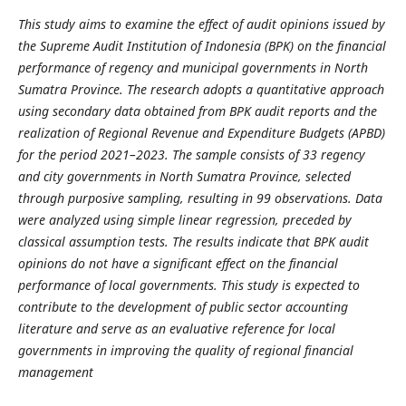
This study aims to examine the effect of audit opinions issued by
the Supreme Audit Institution of Indonesia (BPK) on the financial
performance of regency and municipal governments in North
Sumatra Province. The research adopts a quantitative approach
using secondary data obtained from BPK audit reports and the
realization of Regional Revenue and Expenditure Budgets (APBD)
for the period 2021–2023. The sample consists of 33 regency
and city governments in North Sumatra Province, selected
through purposive sampling, resulting in 99 observations. Data
were analyzed using simple linear regression, preceded by
classical assumption tests. The results indicate that BPK audit
opinions do not have a significant effect on the financial
performance of local governments. This study is expected to
contribute to the development of public sector accounting
literature and serve as an evaluative reference for local
governments in improving the quality of regional financial
management