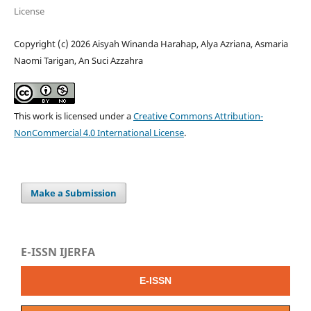
License
Copyright (c) 2026 Aisyah Winanda Harahap, Alya Azriana, Asmaria
Naomi Tarigan, An Suci Azzahra
This work is licensed under a
Creative Commons Attribution-
NonCommercial 4.0 International License
.
Make a Submission
E-ISSN IJERFA
E-ISSN