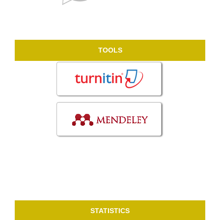
TOOLS
STATISTICS