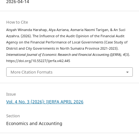
2026-04-14
How to Cite
Aisyah Winanda Harahap, Alya Azriana, Asmaria Naomi Tarigan, & An Suci
Azzahra. (2026). The Influence of the Audit Opinion of the Financial Audit
Agency on the Financial Performance of Local Governments (Case Study of
District and City Governments in North Sumatra Province 2021-2023).
International Journal of Economic Research and Financial Accounting (IJERFA)
,
4
(3).
https://doi.org/10.55227/ijerfa.v4i2.445
More Citation Formats
Issue
Vol. 4 No. 3 (2026): IJERFA APRIL 2026
Section
Economics and Accounting