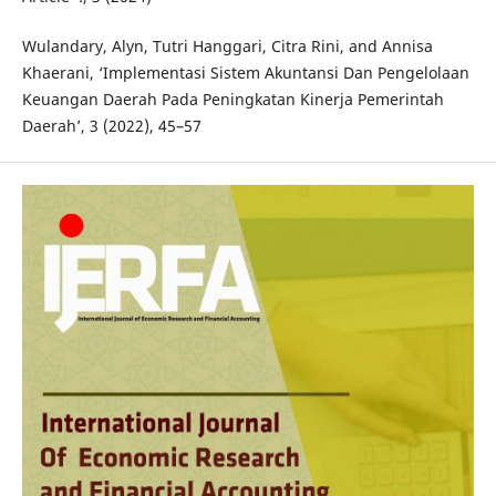
Wulandary, Alyn, Tutri Hanggari, Citra Rini, and Annisa
Khaerani, ‘Implementasi Sistem Akuntansi Dan Pengelolaan
Keuangan Daerah Pada Peningkatan Kinerja Pemerintah
Daerah’, 3 (2022), 45–57