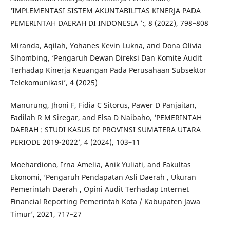
‘IMPLEMENTASI SISTEM AKUNTABILITAS KINERJA PADA
PEMERINTAH DAERAH DI INDONESIA ’:, 8 (2022), 798–808
Miranda, Aqilah, Yohanes Kevin Lukna, and Dona Olivia
Sihombing, ‘Pengaruh Dewan Direksi Dan Komite Audit
Terhadap Kinerja Keuangan Pada Perusahaan Subsektor
Telekomunikasi’, 4 (2025)
Manurung, Jhoni F, Fidia C Sitorus, Pawer D Panjaitan,
Fadilah R M Siregar, and Elsa D Naibaho, ‘PEMERINTAH
DAERAH : STUDI KASUS DI PROVINSI SUMATERA UTARA
PERIODE 2019-2022’, 4 (2024), 103–11
Moehardiono, Irna Amelia, Anik Yuliati, and Fakultas
Ekonomi, ‘Pengaruh Pendapatan Asli Daerah , Ukuran
Pemerintah Daerah , Opini Audit Terhadap Internet
Financial Reporting Pemerintah Kota / Kabupaten Jawa
Timur’, 2021, 717–27