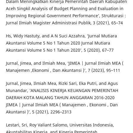
Dalam Meningkatkan Kinerja Pemerintah Daerah Kabupaten
Aceh Singkil Analysis of Budget Planning and Evaluation in
Improving Regional Government Performance’, Strukturasi :
Jurnal Ilmiah Magister Administrasi Publik, 3 (2021), 65–74
Hs, Widy Hastuty, and A N Suci Azzahra, ‘Jurnal Mutiara
Akuntansi Volume 5 No 1 Tahun 2020 Jurnal Mutiara
Akuntansi Volume 5 No 1 Tahun 2020’, 5 (2020), 67–77
Jurnal, Jimea, and Ilmiah Mea, ‘JIMEA | Jurnal Ilmiah MEA (
Manajemen ,Ekonomi , Dan Akuntansi )’, 7 (2023), 95–111
Jurnal, Jimea, Ilmiah Mea, Rizki Sari, Eka Putri, and Agus
Munandar, ‘ANALISIS KINERJA KEUANGAN PEMERINTAH
DAERAH KOTA MALANG TAHUN ANGGARAN 2016-2020
JIMEA | Jurnal Ilmiah MEA ( Manajemen , Ekonomi , Dan
Akuntansi )’, 5 (2021), 2296–2313
Lestari, Sri, Roy Valiant Salomo, Universitas Indonesia,
Akuntabilitas Kinerja, and Kinerja Pemerintah,