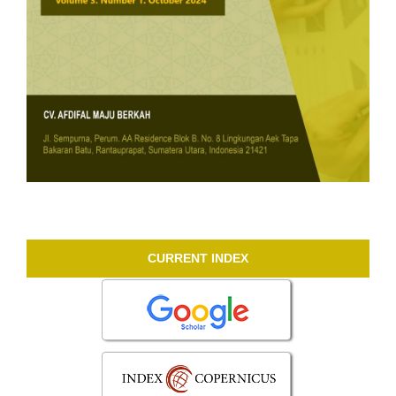
CURRENT INDEX