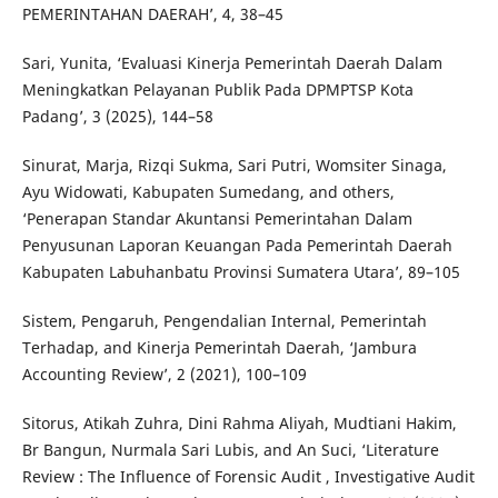
PEMERINTAHAN DAERAH’, 4, 38–45
Sari, Yunita, ‘Evaluasi Kinerja Pemerintah Daerah Dalam
Meningkatkan Pelayanan Publik Pada DPMPTSP Kota
Padang’, 3 (2025), 144–58
Sinurat, Marja, Rizqi Sukma, Sari Putri, Womsiter Sinaga,
Ayu Widowati, Kabupaten Sumedang, and others,
‘Penerapan Standar Akuntansi Pemerintahan Dalam
Penyusunan Laporan Keuangan Pada Pemerintah Daerah
Kabupaten Labuhanbatu Provinsi Sumatera Utara’, 89–105
Sistem, Pengaruh, Pengendalian Internal, Pemerintah
Terhadap, and Kinerja Pemerintah Daerah, ‘Jambura
Accounting Review’, 2 (2021), 100–109
Sitorus, Atikah Zuhra, Dini Rahma Aliyah, Mudtiani Hakim,
Br Bangun, Nurmala Sari Lubis, and An Suci, ‘Literature
Review : The Influence of Forensic Audit , Investigative Audit