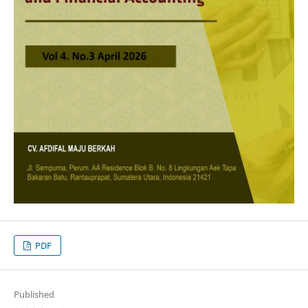
PDF
Published