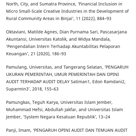
North, City, and Sumatra Province, ‘Financial Inclusion in
Micro Small-Scale Creative Industries in the Development of
Rural Community Areas in Binjai’, 11 (2022), 884–93
Oktaviani, Matilde Agnes, Dian Purnama Sari, Pascasarjana
Akuntansi, Universitas Katolik, and Widya Mandala,
‘Pengendalian Intern Terhadap Akuntabilitas Pelaporan
Keuangan’, 21 (2020), 186–93
Pamulang, Universitas, and Tangerang Selatan, ‘PENGARUH
UKURAN PEMERINTAH, UMUR PEMERINTAH DAN OPINI
AUDIT TERHADAP AUDIT DELAY Satiman1, Edon Ramdani2,
Suparmin3’, 2018, 155–63
Pamungkas, Teguh Karya, Universitas Islam Jember,
Muhammad Hefsi, Abdullah Jakfar, and Universitas Islam
Jember, ‘System Negara Kesatuan Republik’, 13–24
Panji, Imam, ‘PENGARUH OPINI AUDIT DAN TEMUAN AUDIT