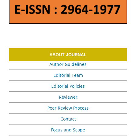
ABOUT JOURNAL
Author Guidelines
Editorial Team
Editorial Policies
Reviewer
Peer Review Process
Contact
Focus and Scope