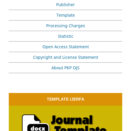
Publisher
Template
Processing Charges
Statistic
Open Access Statement
Copyright and License Statement
About PKP OJS
TEMPLATE IJERFA