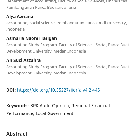
Department of Accounting, Faculty of Social Sciences, Universitas
Pembangunan Panca Budi, Indonesia
Alya Azriana
Accounting, Social Science, Pembangunan Panca Budi University,
Indonesia
Asmaria Naomi Tarigan
Accounting Study Program, Faculty of Science – Social, Panca Budi
Development University, Medan Indonesia
An Suci Azzahra
Accounting Study Program, Faculty of Science – Social, Panca Budi
Development University, Medan Indonesia
DOI:
https://doi.org/10.55227/ijerfa.v4i2.445
Keywords:
BPK Audit Opinion, Regional Financial
Performance, Local Government
Abstract