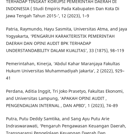
TERHADAP TINGKAT KORUPSI PEMERINTAH DAERAH DI
INDONESIA ( Studi Empiris Pada Kabupaten Dan Kota Di
Jawa Tengah Tahun 2015-’, 12 (2023), 1–9
Patria, Raymundo, Hayu Sasmita, Universitas Atma, and Jaya
Yogyakarta, ‘PENGARUH KARAKTERISTIK PEMERINTAH
DAERAH DAN OPINI AUDIT BPK TERHADAP
UNDERSTANDABILITY DALAM KUALITAS’, 33 (1875), 98–119
Pemerintahan, Kinerja, ‘Abdul Kahar Maranjaya Fakultas
Hukum Universitas Muhammadiyah Jakarta’, 2 (2022), 929–
41
Perdana, Aditia Inggit, Tri Joko Prasetyo, Fakultas Ekonomi,
and Universitas Lampung, ‘APAKAH OPINI AUDIT ,
PENGENDALIAN INTERNAL , DAN APBD’, 1 (2023), 74–89
Putra, Putu Deddy Samtika, and Sang Ayu Putu Arie
Indraswarawati, ‘Pengaruh Pengawasan Keuangan Daerah,
Transparansi Pengelolaan Keuangan Daerah Dan