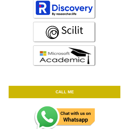
CALL ME