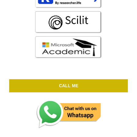
CALL ME