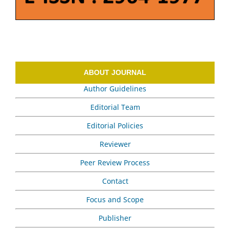
ABOUT JOURNAL
Author Guidelines
Editorial Team
Editorial Policies
Reviewer
Peer Review Process
Contact
Focus and Scope
Publisher