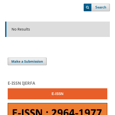
Search
No Results
Make a Submission
E-ISSN IJERFA
E-ISSN