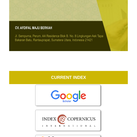
CURRENT INDEX