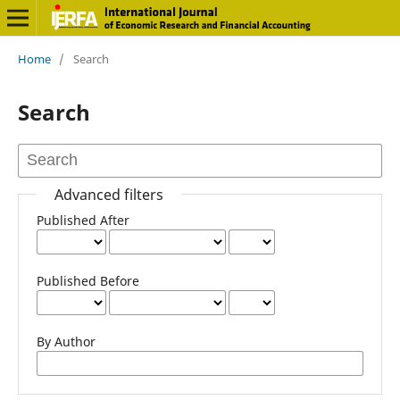
Home
/
Search
Search
Advanced filters
Published After
Published Before
By Author