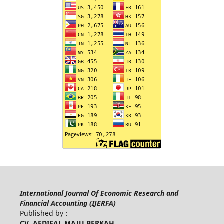
International Journal Of Economic Research and
Financial Accounting (IJERFA)
Published by :
CV. AFDIFAL MAJU BERKAH