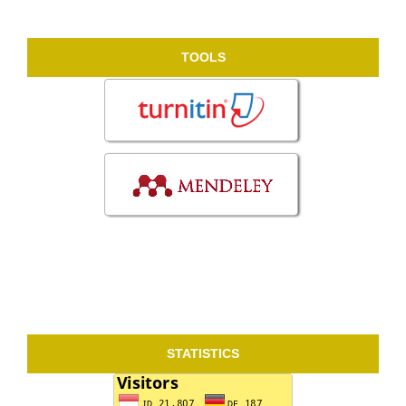
TOOLS
STATISTICS