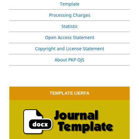
Template
Processing Charges
Statistic
Open Access Statement
Copyright and License Statement
About PKP OJS
TEMPLATE IJERFA