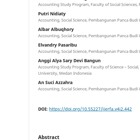
Accounting Study Program, Faculty of Social Sciences
Putri Nidiaty
Accounting, Social Science, Pembangunan Panca Budi U
Albar Albuqhory
Accounting, Social Science, Pembangunan Panca Budi U
Elvandry Pasaribu
Accounting, Social Science, Pembangunan Panca Budi U
Anggi Alya Sary Devi Bangun
Accounting Study Program, Faculty of Science – Socia
University, Medan Indonesia
An Suci Azzahra
Accounting, Social Science, Pembangunan Panca Budi U
DOI:
https://doi.org/10.55227/ijerfa.v4i2.442
Abstract