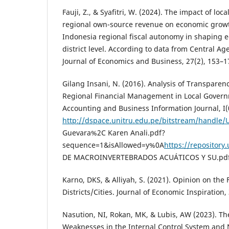
Fauji, Z., & Syafitri, W. (2024). The impact of lo
regional own-source revenue on economic growth 
Indonesia regional fiscal autonomy in shaping 
district level. According to data from Central Age
Journal of Economics and Business, 27(2), 153–1
Gilang Insani, N. (2016). Analysis of Transpare
Regional Financial Management in Local Governm
Accounting and Business Information Journal, I(
http://dspace.unitru.edu.pe/bitstream/handl
Guevara%2C Karen Anali.pdf?
sequence=1&isAllowed=y%0A
https://repositor
DE MACROINVERTEBRADOS ACUÁTICOS Y SU.pdf
Karno, DKS, & Alliyah, S. (2021). Opinion on the
Districts/Cities. Journal of Economic Inspiration, 
Nasution, NI, Rokan, MK, & Lubis, AW (2023). Th
Weaknesses in the Internal Control System and