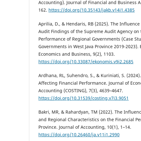
Accounting). Journal of Financial and Business A
162.
https://doi.org/10.35143/jakb.v14i1.4385
Aprilia, D., & Hendaris, RB (2025). The Influenc
Audit Findings of the Supreme Audit Agency on 
Performance of Regional Governments (Case Stu
Governments in West Java Province 2019-2023). 
Economics and Business, 9(2), 1103.
https://doi.org/10.33087/ekonomis.v9i2.2685
Ardhana, RL, Suhendro, S., & Kuriniati, S. (2024).
Affecting Financial Performance. Journal of Eco
Accounting (COSTING), 7(3), 4639–4647.
https://doi.org/10.31539/costing.v7i3.9051
Bakri, MR, & Rahardyan, TM (2022). The Influenc
and Regional Characteristics on the Financial P
Province. Journal of Accounting, 10(1), 1–14.
https://doi.org/10.26460/ja.v11i1.2990