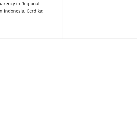
parency in Regional
n Indonesia. Cerdika: