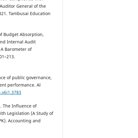
 Auditor General of the
021. Tambusai Education
of Budget Absorption,
and Internal Audit
: A Barometer of
01–213.
ence of public governance,
ment performance. Al
h.v6i1.3783
. The Influence of
h Legislation (A Study of
BPK). Accounting and