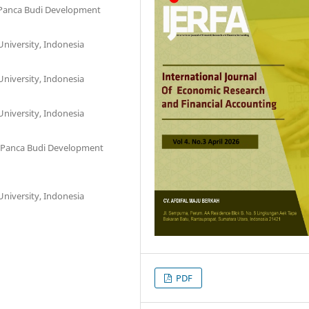
, Panca Budi Development
niversity, Indonesia
niversity, Indonesia
niversity, Indonesia
l, Panca Budi Development
niversity, Indonesia
PDF