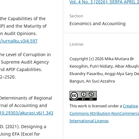
Vol. 4 No. 3 (2026): IJERFA APRIL 
Section
the Capabilities of the
Economics and Accounting
P) and the Maturity of
on Audit Opinions.
/jurnalku.v3i4.597
License
the Level of Corruption in
Copyright (c) 2026 Mika Mutiara Br
he Supreme Audit Agency
Kesogihin, Putri Nidiaty, Albar Albuqh
nd APIP Capabilities.
Elvandry Pasaribu, Anggi Alya Sary De
02–2520.
Bangun, An Suci Azzahra
 Determinants of Regional
rnal of Accounting and
This work is licensed under a
Creative
/10.29303/akurasi.v6i1.343
Commons Attribution-NonCommercia
International License
.
 D. (2021). Designing a
sing EFA (Excel for