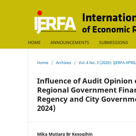
HOME
ANNOUNCEMENTS
SUBMISSIONS
Home
/
Archives
/
Vol. 4 No. 3 (2026): IJERFA APRI
Influence of Audit Opinion 
Regional Government Finan
Regency and City Governme
2024)
Mika Mutiara Br Kesogihin