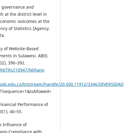
cal governance and
at the district level in
economic outcomes at the
ncy of Statistics [Agency.
74.
ncy of Website-Based
ents in Sulawesi. ABIS:
02), 390–392.
e/UNITRU/10947/Miñano
y.upb.edu.co/bitstream/handle/20.500.11912/3346/DIVERSIDAD
?sequence=1&isAllowed=
 Financial Performance of
3(1), 40–55.
e Influence of
 Non-Compliance with