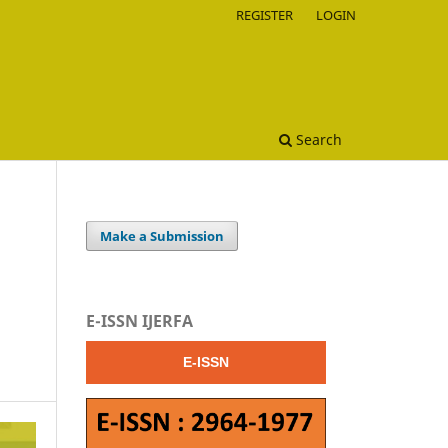
REGISTER
LOGIN
Search
Make a Submission
E-ISSN IJERFA
E-ISSN