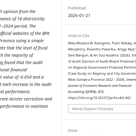
Published
it opinion from the
2026-01-21
ance of 18 district/city
1–2024 period. The
ficial websites of the BPK
How to Cite
Province using a simple
Mika Mutiara Br Kesogihin, Putri Nidiaty, 
te that the level of fiscal
Albuqhory, Elvandry Pasaribu, Anggi Alya 
th the majority of
Devi Bangun, & An Suci Azzahra. (2026). In
of Audit Opinion of Audit Board Financial
ng found that the audit
on Regional Government Financial Perfor
ional financial
(Case Study on Regency and City Governm
t value of -0.054 and a
West Sumatra Province 2022 - 2024).
Intern
t each increase in the audit
Journal of Economic Research and Financial
cial performance.
Accounting (IJERFA)
,
4
(3).
https://doi.org/10.55227/ijerfa.v4i2.442
rent stricter correction and
 performance to maintain
More Citation Formats
Issue