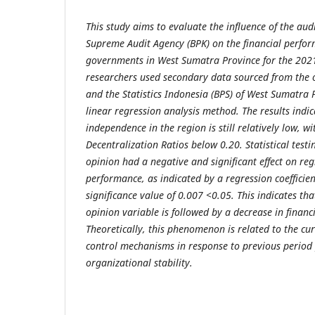
This study aims to evaluate the influence of the aud
Supreme Audit Agency (BPK) on the financial perform
governments in West Sumatra Province for the 202
researchers used secondary data sourced from the of
and the Statistics Indonesia (BPS) of West Sumatra 
linear regression analysis method. The results indica
independence in the region is still relatively low, wi
Decentralization Ratios below 0.20. Statistical testi
opinion had a negative and significant effect on reg
performance, as indicated by a regression coefficien
significance value of 0.007 <0.05. This indicates tha
opinion variable is followed by a decrease in finan
Theoretically, this phenomenon is related to the cur
control mechanisms in response to previous period
organizational stability.