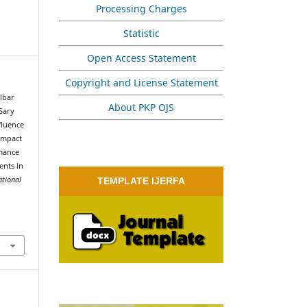
Processing Charges
Statistic
Open Access Statement
Copyright and License Statement
Albar
About PKP OJS
Sary
fluence
 Impact
mance
ents in
ational
TEMPLATE IJERFA