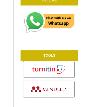
CALL ME
TOOLS