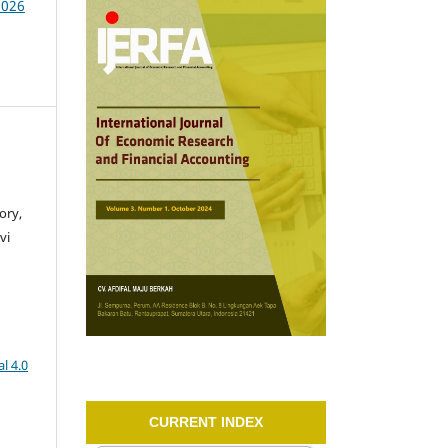
2026
ory,
vi
l 4.0
CURRENT INDEX