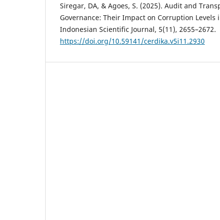
Siregar, DA, & Agoes, S. (2025). Audit and Trans
Governance: Their Impact on Corruption Levels i
Indonesian Scientific Journal, 5(11), 2655–2672.
https://doi.org/10.59141/cerdika.v5i11.2930