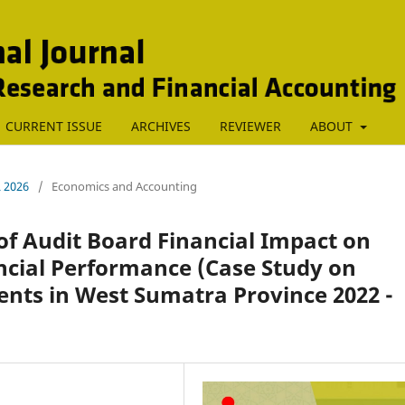
CURRENT ISSUE
ARCHIVES
REVIEWER
ABOUT
L 2026
/
Economics and Accounting
of Audit Board Financial Impact on
cial Performance (Case Study on
nts in West Sumatra Province 2022 -