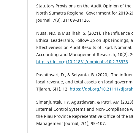
Statutory Provisions on the Audit Opinion of the
North Sumatra Regional Government for 2019-2
Journal, 7(3), 31109–31126.
Nusa, ND, & Muslihah, S. (2021). The Influence 
Ethical Leadership, Follow-Up on Bpk Findings, 
Effectiveness on Audit Results of Lkpd. Nominal
Accounting and Management Research, 10(2), 2
https://doi.org/10.21831/nominal.v10i2.35936
Puspitasari, D., & Setyanta, B. (2020). The influ
local revenue, and total assets on local govern
Tijarah, 6(1), 12.
https://doi.org/10.21111/tijara
Simanjuntak, HY, Agustiawan, & Putri, AM (2023)
Internal Control Systems and Non-Compliance wit
the Riau Province Representative Office of the 
Management Journal, 7(1), 95–107.