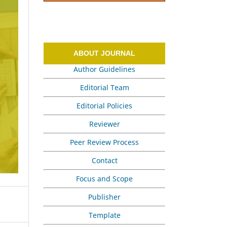
ABOUT JOURNAL
Author Guidelines
Editorial Team
Editorial Policies
Reviewer
Peer Review Process
Contact
Focus and Scope
Publisher
Template