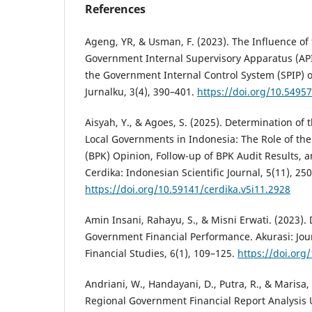
References
Ageng, YR, & Usman, F. (2023). The Influence of 
Government Internal Supervisory Apparatus (API
the Government Internal Control System (SPIP) 
Jurnalku, 3(4), 390–401.
https://doi.org/10.54957
Aisyah, Y., & Agoes, S. (2025). Determination of 
Local Governments in Indonesia: The Role of t
(BPK) Opinion, Follow-up of BPK Audit Results, a
Cerdika: Indonesian Scientific Journal, 5(11), 25
https://doi.org/10.59141/cerdika.v5i11.2928
Amin Insani, Rahayu, S., & Misni Erwati. (2023).
Government Financial Performance. Akurasi: Jou
Financial Studies, 6(1), 109–125.
https://doi.org
Andriani, W., Handayani, D., Putra, R., & Marisa,
Regional Government Financial Report Analysis U