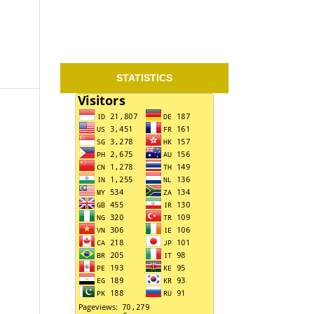
STATISTICS