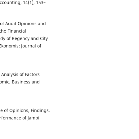
ccounting, 14(1), 153–
e of Audit Opinions and
the Financial
dy of Regency and City
Ekonomis: Journal of
 Analysis of Factors
nomic, Business and
e of Opinions, Findings,
erformance of Jambi