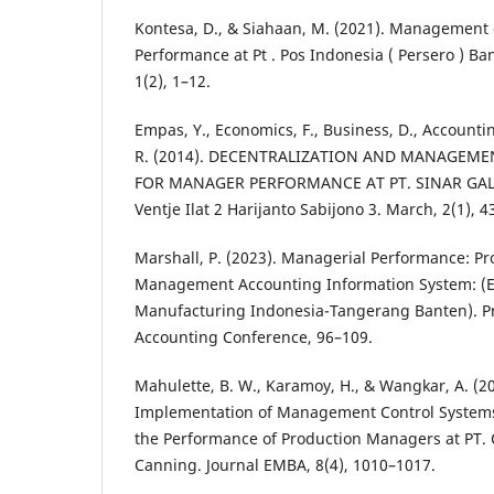
Kontesa, D., & Siahaan, M. (2021). Management
Performance at Pt . Pos Indonesia ( Persero ) Ba
1(2), 1–12.
Empas, Y., Economics, F., Business, D., Accounti
R. (2014). DECENTRALIZATION AND MANAGEM
FOR MANAGER PERFORMANCE AT PT. SINAR G
Ventje Ilat 2 Harijanto Sabijono 3. March, 2(1), 
Marshall, P. (2023). Managerial Performance: Pr
Management Accounting Information System: (Em
Manufacturing Indonesia-Tangerang Banten). P
Accounting Conference, 96–109.
Mahulette, B. W., Karamoy, H., & Wangkar, A. (20
Implementation of Management Control Systems 
the Performance of Production Managers at PT. 
Canning. Journal EMBA, 8(4), 1010–1017.