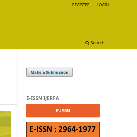
REGISTER
LOGIN
Search
Make a Submission
E-ISSN IJERFA
E-ISSN