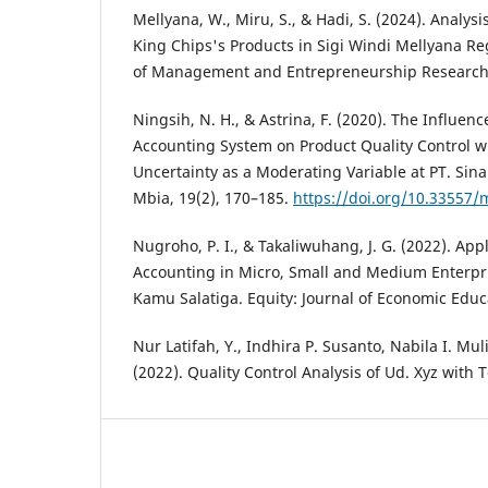
Mellyana, W., Miru, S., & Hadi, S. (2024). Analysi
King Chips's Products in Sigi Windi Mellyana R
of Management and Entrepreneurship Research, 
Ningsih, N. H., & Astrina, F. (2020). The Influe
Accounting System on Product Quality Control w
Uncertainty as a Moderating Variable at PT. Si
Mbia, 19(2), 170–185.
https://doi.org/10.33557/
Nugroho, P. I., & Takaliwuhang, J. G. (2022). A
Accounting in Micro, Small and Medium Enterpr
Kamu Salatiga. Equity: Journal of Economic Educa
Nur Latifah, Y., Indhira P. Susanto, Nabila I. Mu
(2022). Quality Control Analysis of Ud. Xyz with T