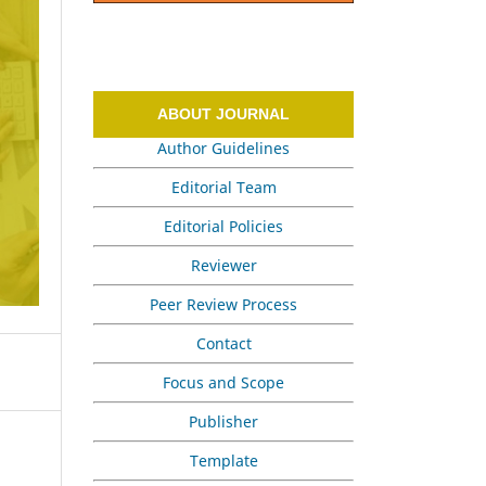
ABOUT JOURNAL
Author Guidelines
Editorial Team
Editorial Policies
Reviewer
Peer Review Process
Contact
Focus and Scope
Publisher
Template