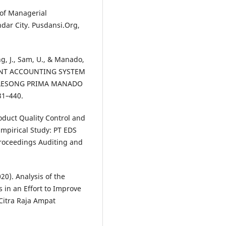
 of Managerial
ndar City. Pusdansi.Org,
ng, J., Sam, U., & Manado,
ENT ACCOUNTING SYSTEM
ALESONG PRIMA MANADO
431–440.
oduct Quality Control and
pirical Study: PT EDS
roceedings Auditing and
20). Analysis of the
in an Effort to Improve
Citra Raja Ampat