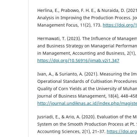
Herlina, E., Prabowo, F. H. E., & Nuraida, D. (202
Analysis in Improving the Production Process. Jo
Management Focus, 11(2), 173.
https://doi.org/
Hermawati, T. (2023). The Influence of Manage
and Business Strategy on Managerial Performanc
in Management, Accounting and Business, 2(1),
https://doi.org/10.56916/jimab.v2i1.347
Ivan, A., & Surianto, A. (2021). Measuring the I
Operational Standards of Cultivation Procedures 
Quality of Corn Yields at the University of Muha
Journal of Business Management, 18(4), 448–458
http://journal.undiknas.ac.id/index.php/magis
Jusriadi, E., & Ario, A. (2020). Evaluation of t
System on the Smooth Production Process at Pt.
Accounting Sciences, 2(1), 21–37.
https://doi.or