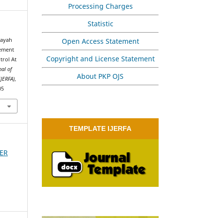
Processing Charges
Statistic
Open Access Statement
dayah
gement
Copyright and License Statement
trol At
nal of
About PKP OJS
IJERFA)
,
05
TEMPLATE IJERFA
BER