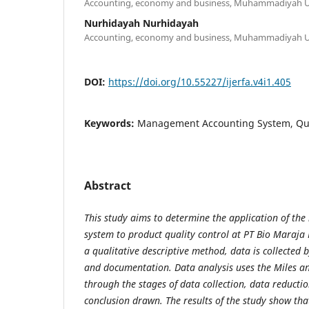
Accounting, economy and business, Muhammadiyah Un
Nurhidayah Nurhidayah
Accounting, economy and business, Muhammadiyah Un
DOI:
https://doi.org/10.55227/ijerfa.v4i1.405
Keywords:
Management Accounting System, Qua
Abstract
This study aims to determine the application of t
system to product quality control at PT Bio Maraja
a qualitative descriptive method, data is collected 
and documentation. Data analysis uses the Miles 
through the stages of data collection, data reducti
conclusion drawn. The results of the study show th