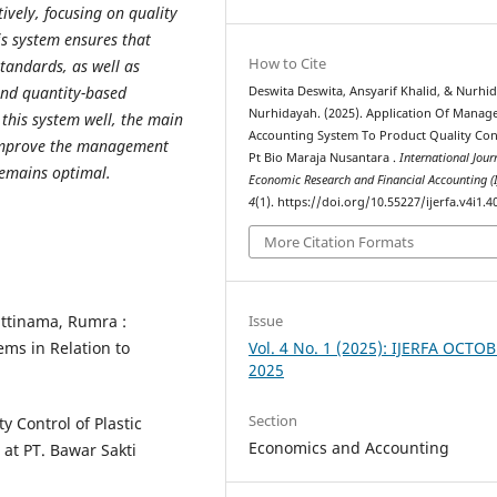
vely, focusing on quality
is system ensures that
How to Cite
standards, as well as
and quantity-based
Deswita Deswita, Ansyarif Khalid, & Nurhi
Nurhidayah. (2025). Application Of Mana
this system well, the main
Accounting System To Product Quality Con
improve the management
Pt Bio Maraja Nusantara .
International Jour
remains optimal.
Economic Research and Financial Accounting (
4
(1). https://doi.org/10.55227/ijerfa.v4i1.4
More Citation Formats
Issue
attinama, Rumra :
Vol. 4 No. 1 (2025): IJERFA OCTO
ms in Relation to
2025
Section
y Control of Plastic
Economics and Accounting
at PT. Bawar Sakti