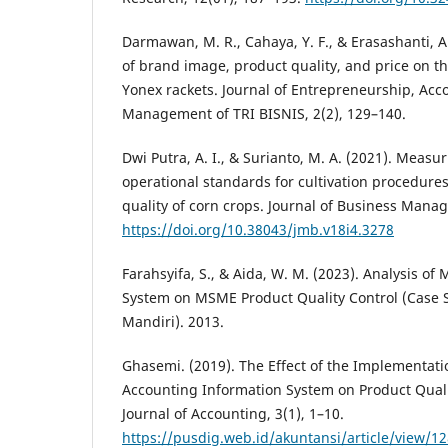
Darmawan, M. R., Cahaya, Y. F., & Erasashanti, A.
of brand image, product quality, and price on t
Yonex rackets. Journal of Entrepreneurship, Acc
Management of TRI BISNIS, 2(2), 129–140.
Dwi Putra, A. I., & Surianto, M. A. (2021). Measur
operational standards for cultivation procedures
quality of corn crops. Journal of Business Mana
https://doi.org/10.38043/jmb.v18i4.3278
Farahsyifa, S., & Aida, W. M. (2023). Analysis 
System on MSME Product Quality Control (Case 
Mandiri). 2013.
Ghasemi. (2019). The Effect of the Implementa
Accounting Information System on Product Quali
Journal of Accounting, 3(1), 1–10.
https://pusdig.web.id/akuntansi/article/view/