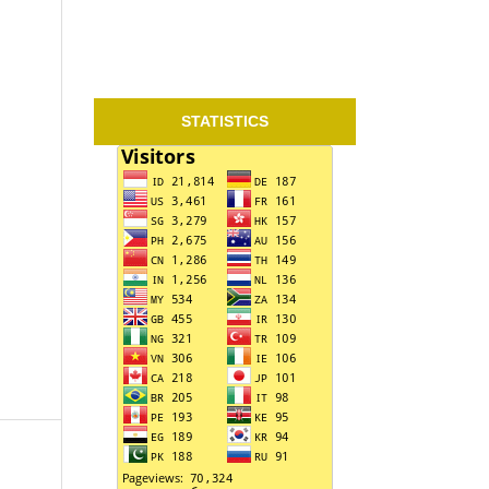
STATISTICS