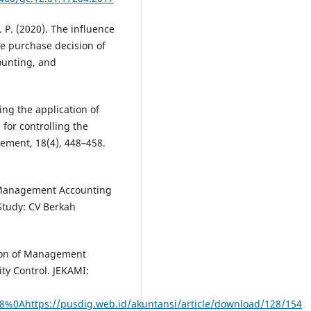
 P. (2020). The influence
he purchase decision of
ounting, and
ing the application of
 for controlling the
gement, 18(4), 448–458.
of Management Accounting
Study: CV Berkah
tion of Management
ty Control. JEKAMI:
128%0Ahttps://pusdig.web.id/akuntansi/article/download/128/154