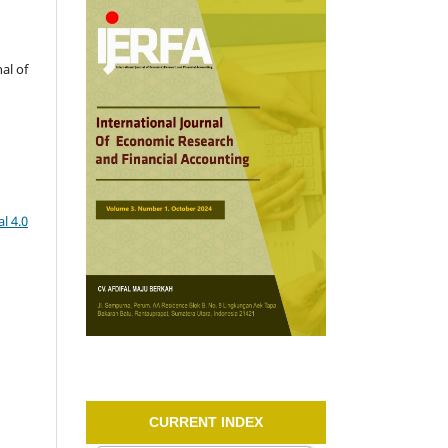
al of
l 4.0
CURRENT INDEX