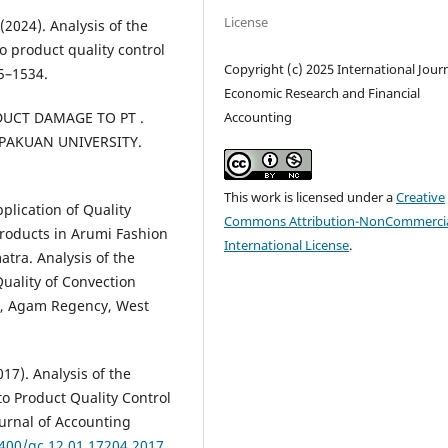
License
(2024). Analysis of the
 product quality control
Copyright (c) 2025 International Journ
5–1534.
Economic Research and Financial
Accounting
DUCT DAMAGE TO PT .
h PAKUAN UNIVERSITY.
This work is licensed under a
Creative
plication of Quality
Commons Attribution-NonCommercia
Products in Arumi Fashion
International License
.
tra. Analysis of the
Quality of Convection
ct, Agam Regency, West
017). Analysis of the
o Product Quality Control
urnal of Accounting
2400/gc.12.01.17204.2017