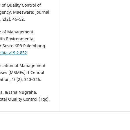
s of Quality Control of
egency. Maeswara: Journal
2(2), 46–52.
nce of Management
ith Environmental
nar Sosro KPB Palembang.
mbia.v19i2.832
pplication of Management
ises (MSMEs): I Cendol
tion, 10(2), 340–346.
lia, & Isna Nugraha.
otal Quality Control (Tqc).