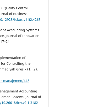
1). Quality Control
urnal of Business
10.12928/fokus.v11i2.4263
ment Accounting Systems
e. Journal of Innovation
 17–24.
mplementation of
for Controlling the
mmadiyah Gresik (1) (2).
.
ter-manajemen/448
he Management Accounting
 Semen Bosowa. Journal of
g/10.26618/inv.v2i1.3182