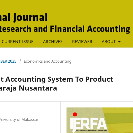
CURRENT ISSUE
ARCHIVES
REVIEWER
ABOUT
TOBER 2025
/
Economics and Accounting
t Accounting System To Product
Maraja Nusantara
iversity of Makassar