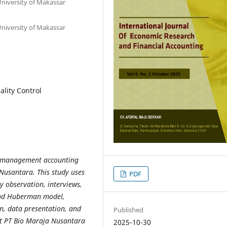
iversity of Makassar
iversity of Makassar
lity Control
he management accounting
 Nusantara. This study uses
PDF
by observation, interviews,
and Huberman model,
on, data presentation, and
Published
at PT Bio Maraja Nusantara
2025-10-30