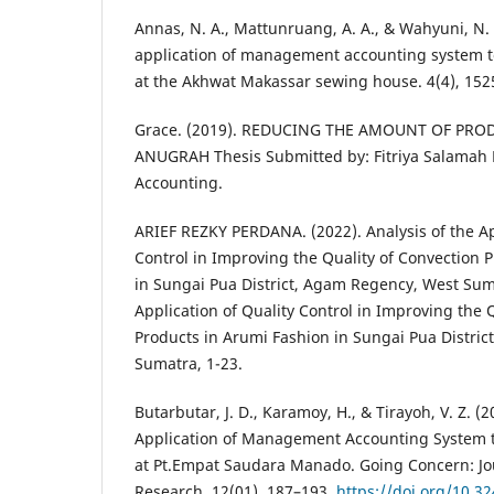
Annas, N. A., Mattunruang, A. A., & Wahyuni, N. 
application of management accounting system to
at the Akhwat Makassar sewing house. 4(4), 152
Grace. (2019). REDUCING THE AMOUNT OF PRO
ANUGRAH Thesis Submitted by: Fitriya Salama
Accounting.
ARIEF REZKY PERDANA. (2022). Analysis of the Ap
Control in Improving the Quality of Convection 
in Sungai Pua District, Agam Regency, West Suma
Application of Quality Control in Improving the 
Products in Arumi Fashion in Sungai Pua Distri
Sumatra, 1-23.
Butarbutar, J. D., Karamoy, H., & Tirayoh, V. Z. (2
Application of Management Accounting System t
at Pt.Empat Saudara Manado. Going Concern: Jo
Research, 12(01), 187–193.
https://doi.org/10.3