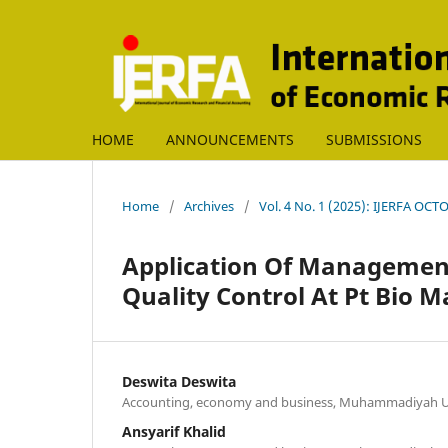
HOME
ANNOUNCEMENTS
SUBMISSIONS
Home
/
Archives
/
Vol. 4 No. 1 (2025): IJERFA OC
Application Of Managemen
Quality Control At Pt Bio 
Deswita Deswita
Accounting, economy and business, Muhammadiyah Un
Ansyarif Khalid