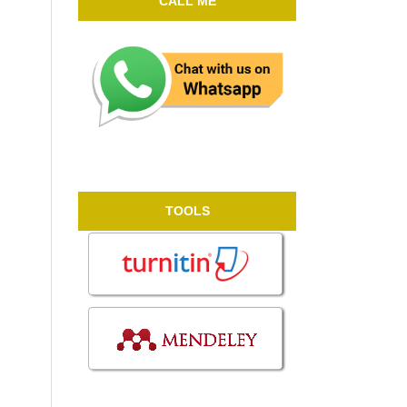
CALL ME
TOOLS