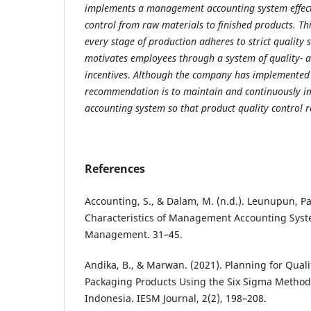
implements a management accounting system effecti
control from raw materials to finished products. Th
every stage of production adheres to strict quality 
motivates employees through a system of quality- 
incentives. Although the company has implemented 
recommendation is to maintain and continuously 
accounting system so that product quality control 
References
Accounting, S., & Dalam, M. (n.d.). Leunupun, P
Characteristics of Management Accounting Syste
Management. 31–45.
Andika, B., & Marwan. (2021). Planning for Qualit
Packaging Products Using the Six Sigma Method 
Indonesia. IESM Journal, 2(2), 198–208.