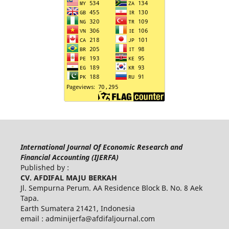
International Journal Of Economic Research and
Financial Accounting (IJERFA)
Published by :
CV. AFDIFAL MAJU BERKAH
Jl. Sempurna Perum. AA Residence Block B. No. 8 Aek
Tapa.
Earth Sumatera 21421, Indonesia
email :
adminijerfa@afdifaljournal.com