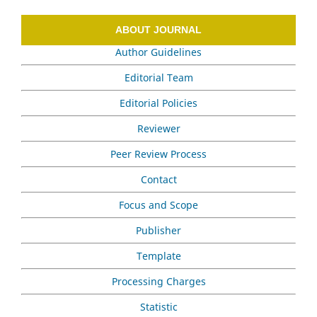
ABOUT JOURNAL
Author Guidelines
Editorial Team
Editorial Policies
Reviewer
Peer Review Process
Contact
Focus and Scope
Publisher
Template
Processing Charges
Statistic