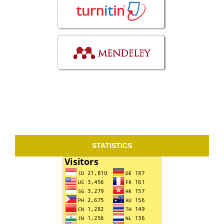
STATISTICS