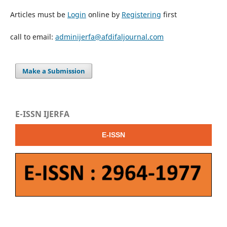
Articles must be
Login
online by
Registering
first
call to email:
adminijerfa@afdifaljournal.com
Make a Submission
E-ISSN IJERFA
E-ISSN