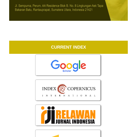
CURRENT INDEX