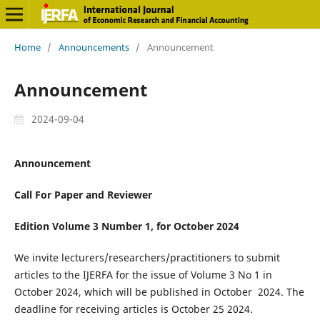
Home
/
Announcements
/
Announcement
Announcement
2024-09-04
Announcement
Call For Paper and Reviewer
Edition Volume 3 Number 1, for October 2024
We invite lecturers/researchers/practitioners to submit
articles to the IJERFA for the issue of Volume 3 No 1 in
October 2024, which will be published in October 2024. The
deadline for receiving articles is October 25 2024.