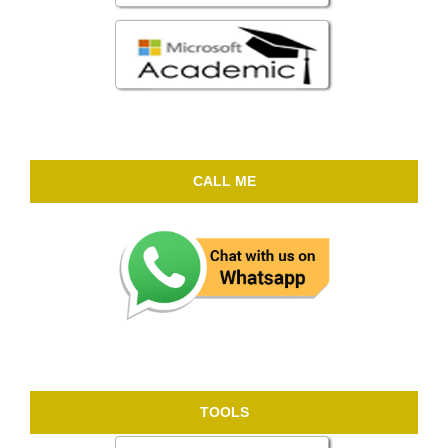
CALL ME
TOOLS