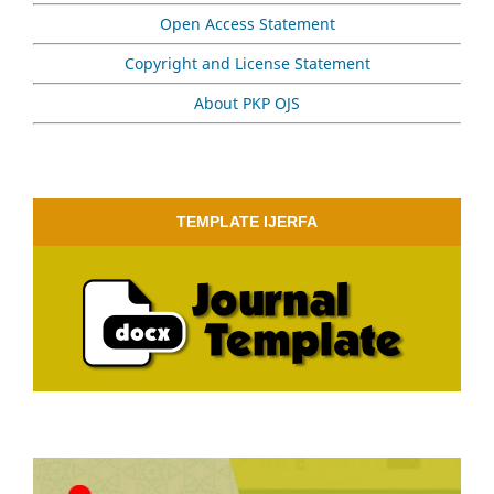
Open Access Statement
Copyright and License Statement
About PKP OJS
TEMPLATE IJERFA